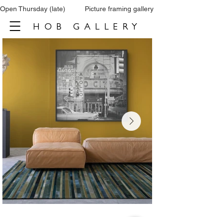
Open Thursday (late)          Picture framing gallery           Tel: 0161 860 66
HOB GALLERY