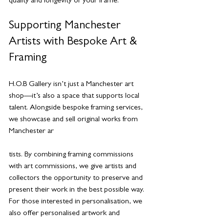
quality and longevity of your frame.
Supporting Manchester 
Artists with Bespoke Art & 
Framing
H.O.B Gallery isn’t just a Manchester art 
shop—it’s also a space that supports local 
talent. Alongside bespoke framing services, 
we showcase and sell original works from 
Manchester ar
tists. By combining framing commissions 
with art commissions, we give artists and 
collectors the opportunity to preserve and 
present their work in the best possible way.
For those interested in personalisation, we 
also offer personalised artwork and 