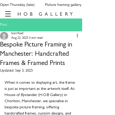
Open Thursday (late)          Picture framing gallery           Tel: 0161 860 66
HOB GALLERY
Post
tcarrlloyd
Aug 22, 2025
3 min read
Bespoke Picture Framing in
Manchester: Handcrafted
Frames & Framed Prints
Updated:
Sep 3, 2025
When it comes to displaying art, the frame 
is just as important as the artwork itself. At 
House of Bystander (H.O.B Gallery) in 
Chorlton, Manchester, we specialise in 
bespoke picture framing, offering 
handcrafted frames, custom designs, and 