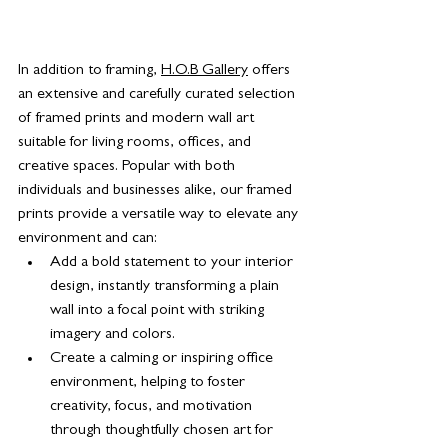
In addition to framing, 
H.O.B Gallery
 offers 
an extensive and carefully curated selection 
of framed prints and modern wall art 
suitable for living rooms, offices, and 
creative spaces. Popular with both 
individuals and businesses alike, our framed 
prints provide a versatile way to elevate any 
environment and can:
Add a bold statement to your interior 
design, instantly transforming a plain 
wall into a focal point with striking 
imagery and colors.
Create a calming or inspiring office 
environment, helping to foster 
creativity, focus, and motivation 
through thoughtfully chosen art for 