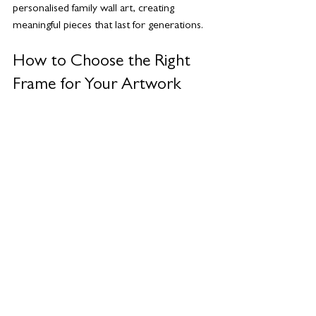
personalised family wall art, creating 
meaningful pieces that last for generations.
How to Choose the Right 
Frame for Your Artwork