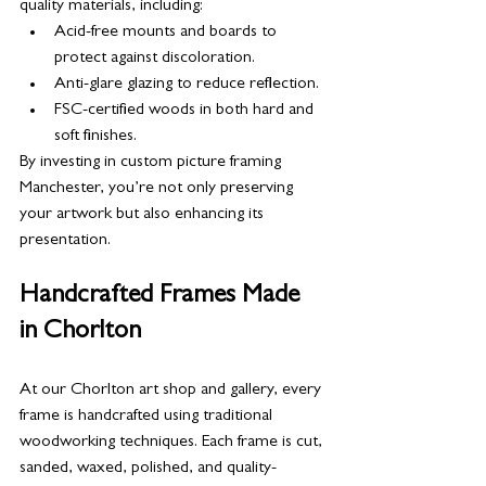
quality materials, including:
Acid-free mounts and boards to 
protect against discoloration.
Anti-glare glazing to reduce reflection.
FSC-certified woods in both hard and 
soft finishes.
By investing in custom picture framing 
Manchester, you’re not only preserving 
your artwork but also enhancing its 
presentation.
Handcrafted Frames Made 
in Chorlton
At our Chorlton art shop and gallery, every 
frame is handcrafted using traditional 
woodworking techniques. Each frame is cut, 
sanded, waxed, polished, and quality-