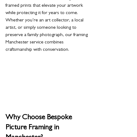
framed prints that elevate your artwork 
while protecting it for years to come. 
Whether you’re an art collector, a local 
artist, or simply someone looking to 
preserve a family photograph, our framing 
Manchester service combines 
craftsmanship with conservation.
Why Choose Bespoke 
Picture Framing in 