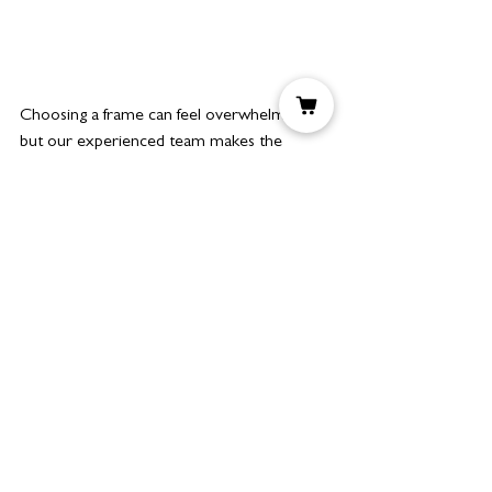
Choosing a frame can feel overwhelming, 
but our experienced team makes the 
process simple. When considering bespoke 
framing Manchester, we’ll guide you 
through:
Style: Modern, minimalist, or 
traditional frames.
Material: Hardwoods, softwoods, or 
painted finishes.
Mounting: Internal slip frames or 
double mounts for depth.
Purpose: Whether the piece will be 
displayed in a home, gallery, or office.
This process ensures that your art 
commissions, prints, and original artworks 