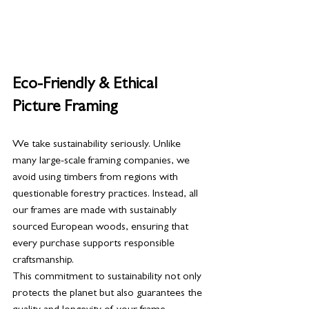
Eco-Friendly & Ethical 
Picture Framing
We take sustainability seriously. Unlike 
many large-scale framing companies, we 
avoid using timbers from regions with 
questionable forestry practices. Instead, all 
our frames are made with sustainably 
sourced European woods, ensuring that 
every purchase supports responsible 
craftsmanship.
This commitment to sustainability not only 
protects the planet but also guarantees the 