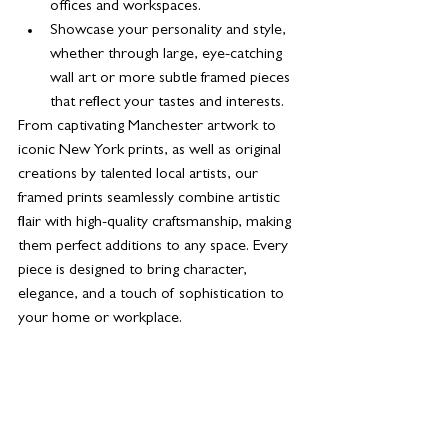
offices and workspaces.
Showcase your personality and style, 
whether through large, eye-catching 
wall art or more subtle framed pieces 
that reflect your tastes and interests.
From captivating Manchester artwork to 
iconic New York prints, as well as original 
creations by talented local artists, our 
framed prints seamlessly combine artistic 
flair with high-quality craftsmanship, making 
them perfect additions to any space. Every 
piece is designed to bring character, 
elegance, and a touch of sophistication to 
your home or workplace.