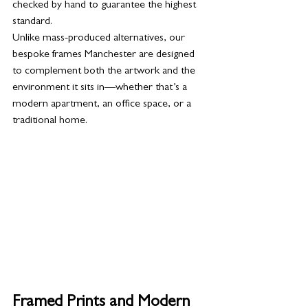
checked by hand to guarantee the highest 
standard.
Unlike mass-produced alternatives, our 
bespoke frames Manchester are designed 
to complement both the artwork and the 
environment it sits in—whether that’s a 
modern apartment, an office space, or a 
traditional home.
Framed Prints and Modern 