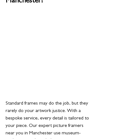
Manchester?
Standard frames may do the job, but they 
rarely do your artwork justice. With a 
bespoke service, every detail is tailored to 
your piece. Our expert picture framers 
near you in Manchester use museum-