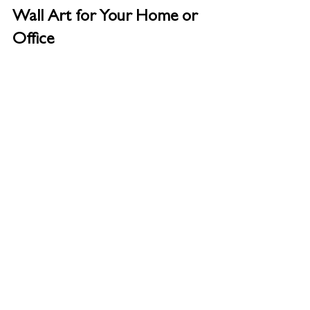
Wall Art for Your Home or 
Office