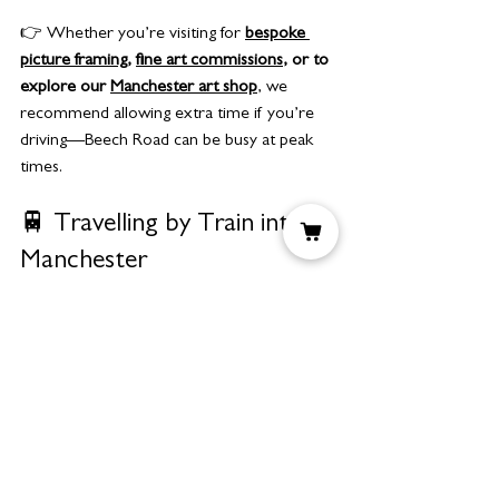
👉 Whether you’re visiting for 
bespoke 
picture framing
, 
fine art commissions
, or to 
explore our 
Manchester art shop
, we 
recommend allowing extra time if you’re 
driving—Beech Road can be busy at peak 
times.
🚆 Travelling by Train into 
Manchester
If you’re coming into Manchester by train, 
connecting to us is straightforward.
From Manchester Piccadilly 
Station:
Jump on the 
Metrolink East 
Didsbury line
 (inside the station) and 
get off at 
Chorlton
.
From Manchester Oxford Road:
Walk 