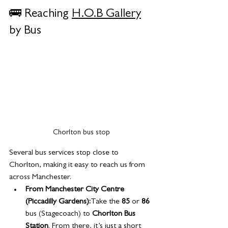
🚌 Reaching 
H.O.B Gallery
by Bus
Chorlton bus stop
Several bus services stop close to 
Chorlton, making it easy to reach us from 
across Manchester.
From Manchester City Centre 
(Piccadilly Gardens):
Take the 
85
 or 
86
bus (Stagecoach) to 
Chorlton Bus 
Station
. From there, it’s just a short 