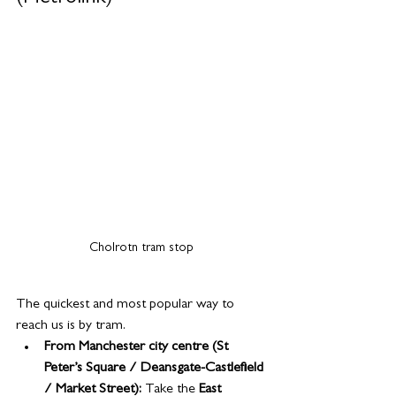
Cholrotn tram stop
The quickest and most popular way to 
reach us is by tram.
From Manchester city centre (St 
Peter’s Square / Deansgate-Castlefield 
/ Market Street): 
Take the 
East 