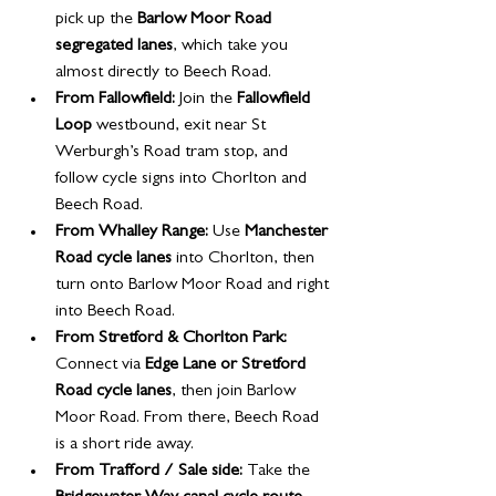
pick up the 
Barlow Moor Road 
segregated lanes
, which take you 
almost directly to Beech Road.
From Fallowfield:
 Join the 
Fallowfield 
Loop
 westbound, exit near St 
Werburgh’s Road tram stop, and 
follow cycle signs into Chorlton and 
Beech Road.
From Whalley Range:
 Use 
Manchester 
Road cycle lanes
 into Chorlton, then 
turn onto Barlow Moor Road and right 
into Beech Road.
From Stretford & Chorlton Park:
Connect via 
Edge Lane or Stretford 
Road cycle lanes
, then join Barlow 
Moor Road. From there, Beech Road 
is a short ride away.
From Trafford / Sale side:
 Take the 