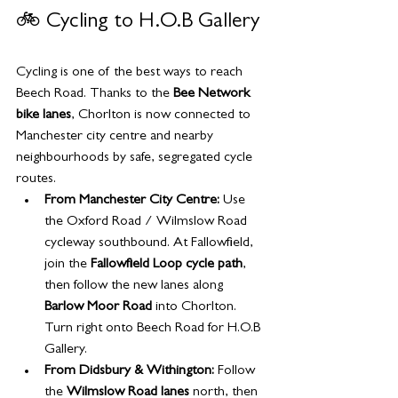
🚲 Cycling to H.O.B Gallery
Cycling is one of the best ways to reach 
Beech Road. Thanks to the 
Bee Network 
bike lanes
, Chorlton is now connected to 
Manchester city centre and nearby 
neighbourhoods by safe, segregated cycle 
routes.
From Manchester City Centre:
 Use 
the Oxford Road / Wilmslow Road 
cycleway southbound. At Fallowfield, 
join the 
Fallowfield Loop cycle path
, 
then follow the new lanes along 
Barlow Moor Road
 into Chorlton. 
Turn right onto Beech Road for H.O.B 
Gallery.
From Didsbury & Withington:
 Follow 
the 
Wilmslow Road lanes
 north, then 