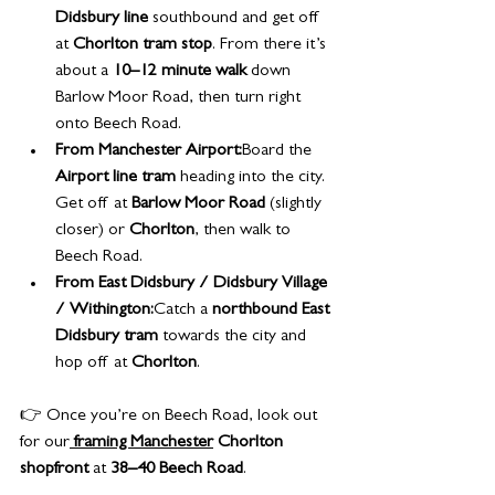
Didsbury line
 southbound and get off 
at 
Chorlton tram stop
. From there it’s 
about a 
10–12 minute walk
 down 
Barlow Moor Road, then turn right 
onto Beech Road.
From Manchester Airport:
Board the 
Airport line tram
 heading into the city. 
Get off at 
Barlow Moor Road
 (slightly 
closer) or 
Chorlton
, then walk to 
Beech Road.
From East Didsbury / Didsbury Village 
/ Withington:
Catch a 
northbound East 
Didsbury tram
 towards the city and 
hop off at 
Chorlton
.
👉 Once you’re on Beech Road, look out 
for our
framing Manchester
 Chorlton 
shopfront
 at 
38–40 Beech Road
.