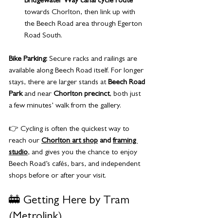
Bridgewater Way canal cycle route
towards Chorlton, then link up with 
the Beech Road area through Egerton 
Road South.
Bike Parking:
 Secure racks and railings are 
available along Beech Road itself. For longer 
stays, there are larger stands at 
Beech Road 
Park
 and near 
Chorlton precinct
, both just 
a few minutes’ walk from the gallery.
👉 Cycling is often the quickest way to 
reach our 
Chorlton art shop
 and 
framing 
studio
, and gives you the chance to enjoy 
Beech Road’s cafés, bars, and independent 
shops before or after your visit.
🚋 Getting Here by Tram 
(Metrolink)