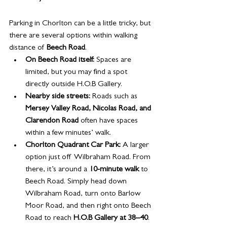
Parking in Chorlton can be a little tricky, but 
there are several options within walking 
distance of 
Beech Road
.
On Beech Road itself:
 Spaces are 
limited, but you may find a spot 
directly outside H.O.B Gallery.
Nearby side streets:
 Roads such as 
Mersey Valley Road, Nicolas Road, and 
Clarendon Road
 often have spaces 
within a few minutes’ walk.
Chorlton Quadrant Car Park:
 A larger 
option just off Wilbraham Road. From 
there, it’s around a 
10-minute walk
 to 
Beech Road. Simply head down 
Wilbraham Road, turn onto Barlow 
Moor Road, and then right onto Beech 
Road to reach 
H.O.B Gallery at 38–40
.