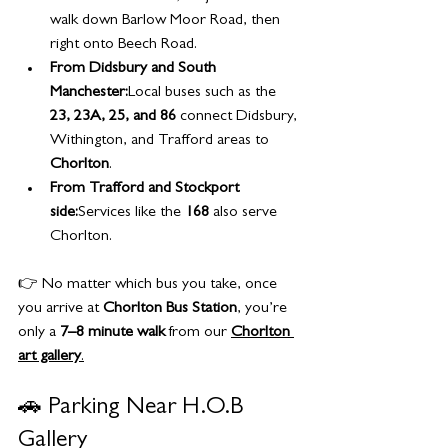
walk down Barlow Moor Road, then 
right onto Beech Road.
From Didsbury and South 
Manchester:
Local buses such as the 
23, 23A, 25, and 86
 connect Didsbury, 
Withington, and Trafford areas to 
Chorlton
.
From Trafford and Stockport 
side:
Services like the 
168
 also serve 
Chorlton.
👉 No matter which bus you take, once 
you arrive at 
Chorlton Bus Station
, you’re 
only a 
7–8 minute walk
 from our 
Chorlton 
art gallery
.
🚗 Parking Near H.O.B 
Gallery