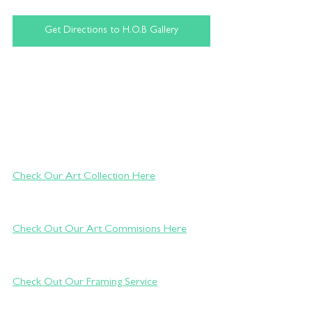
Get Directions to H.O.B Gallery
Check Our Art Collection Here
Check Out Our Art Commisions Here
Check Out Our Framing Service