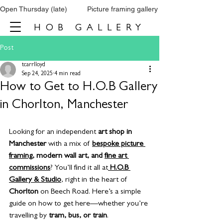
Open Thursday (late)          Picture framing gallery           Tel: 0161 860 66
HOB GALLERY
Post
tcarrlloyd
Sep 24, 2025
4 min read
How to Get to H.O.B Gallery
in Chorlton, Manchester
Looking for an independent 
art shop in 
Manchester
 with a mix of 
bespoke picture 
framing
, modern wall art, and 
fine art 
commissions
? You’ll find it all at
H.O.B 
Gallery & Studio
, right in the heart of 
Chorlton
 on Beech Road. Here’s a simple 
guide on how to get here—whether you’re 
travelling by 
tram, bus, or train
.