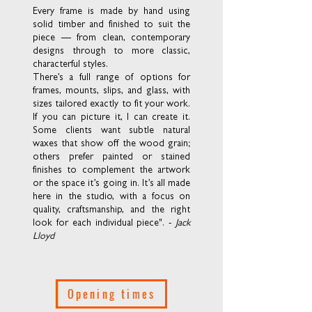
Every frame is made by hand using
solid timber and finished to suit the
piece — from clean, contemporary
designs through to more classic,
characterful styles.
There’s a full range of options for
frames, mounts, slips, and glass, with
sizes tailored exactly to fit your work.
If you can picture it, I can create it.
Some clients want subtle natural
waxes that show off the wood grain;
others prefer painted or stained
finishes to complement the artwork
or the space it’s going in. It’s all made
here in the studio, with a focus on
quality, craftsmanship, and the right
look for each individual piece". -
Jack
Lloyd
Opening times