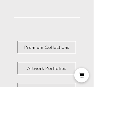
Premium Collections
Artwork Portfolios
Shop
Picture Framing