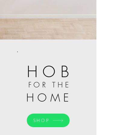
H O B
F O R T H E
H O M E
SHOP