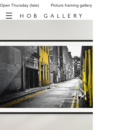
Open Thursday (late)          Picture framing gallery           Tel: 0161 860 66
HOB GALLERY