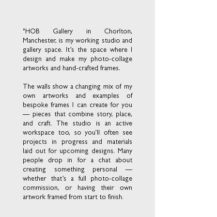
"HOB Gallery in Chorlton,
Manchester, is my working studio and
gallery space. It’s the space where I
design and make my photo-collage
artworks and hand-crafted frames.
The walls show a changing mix of my
own artworks and examples of
bespoke frames I can create for you
— pieces that combine story, place,
and craft. The studio is an active
workspace too, so you’ll often see
projects in progress and materials
laid out for upcoming designs. Many
people drop in for a chat about
creating something personal —
whether that’s a full photo-collage
commission, or having their own
artwork framed from start to finish.