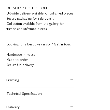
DELIVERY / COLLECTION
UK-wide delivery available for unframed pieces
Secure packaging for safe transit
Collection available from the gallery for
framed and unframed pieces
Looking for a bespoke version? Get in touch
Handmade in-house
Made to order
Secure UK delivery
Framing
Did you know, although you can order
Technical Specification
unframed artworks
from our website, you can
also order framed versions in the same style
We giclee print each of our fine art prints on
we display on the walls of our Manchester
Delivery
240 gsm archival matte watercolour paper.