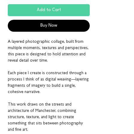
Add to Cart
Buy Now
A layered photographic collage, built from
multiple moments, textures and perspectives,
this piece is designed to hold attention and
reveal detail over time.
Each piece I create is constructed through a
process I think of as digital weaving—layering
fragments of imagery to build a single,
cohesive narrative.
This work draws on the streets and
architecture of Manchester, combining
structure, texture, and light to create
something that sits between photography
and fine art.