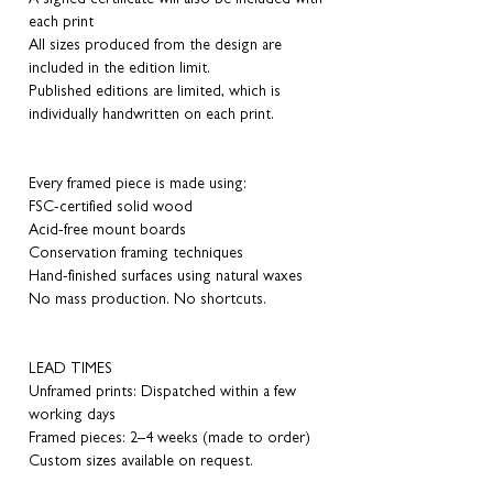
each print
All sizes produced from the design are
included in the edition limit.
Published editions are limited, which is
individually handwritten on each print.
Every framed piece is made using:
FSC-certified solid wood
Acid-free mount boards
Conservation framing techniques
Hand-finished surfaces using natural waxes
No mass production. No shortcuts.
LEAD TIMES
Unframed prints: Dispatched within a few
working days
Framed pieces: 2–4 weeks (made to order)
Custom sizes available on request.