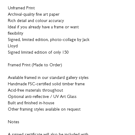
Unframed Print
Archival-quality fine art paper
Rich detail and colour accuracy
Ideal if you already have a frame or want
flexibility
Signed, limited edition, photo-collage by Jack
Lloyd
Signed limited edition of only 150
Framed Print (Made to Order)
Available framed in our standard gallery styles
Handmade FSC-certified solid timber frame
Acid-free materials throughout
Optional anti-reflective / UV Art Glass
Built and finished in-house
Other framing styles available on request
Notes
A signed certificate will also be included with