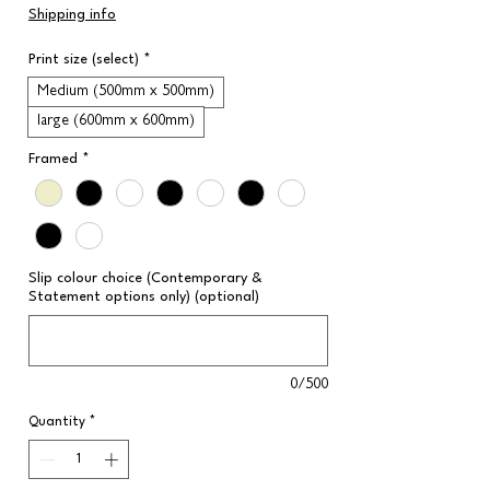
Price
Shipping info
Print size (select)
*
Medium (500mm x 500mm)
large (600mm x 600mm)
Framed
*
Slip colour choice (Contemporary &
Statement options only) (optional)
0/500
Quantity
*