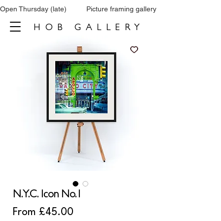
Open Thursday (late)          Picture framing gallery           Tel: 0161 860 66
HOB GALLERY
N.Y.C. Icon No.1
Sale
From
£45.00