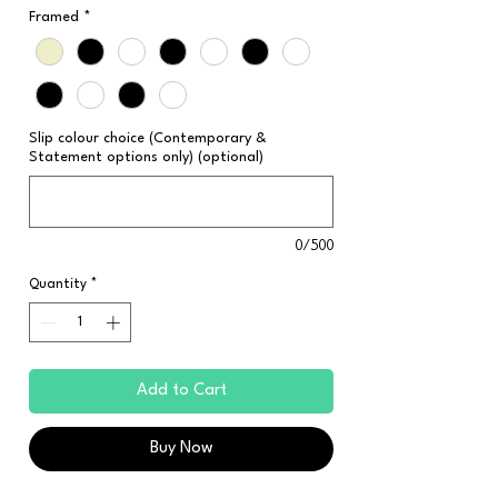
Framed
*
Slip colour choice (Contemporary &
Statement options only) (optional)
0/500
Quantity
*
Add to Cart
Buy Now