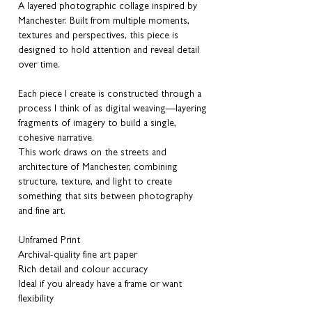
A layered photographic collage inspired by
Manchester. Built from multiple moments,
textures and perspectives, this piece is
designed to hold attention and reveal detail
over time.
Each piece I create is constructed through a
process I think of as digital weaving—layering
fragments of imagery to build a single,
cohesive narrative.
This work draws on the streets and
architecture of Manchester, combining
structure, texture, and light to create
something that sits between photography
and fine art.
Unframed Print
Archival-quality fine art paper
Rich detail and colour accuracy
Ideal if you already have a frame or want
flexibility