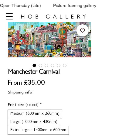
Open Thursday (late)          Picture framing gallery           Tel: 0161 860 66
HOB GALLERY
Manchester Carnival
Sale
From
£35.00
Price
Shipping info
Print size (select)
*
Medium (600mm x 260mm)
Large (1000mm x 430mm)
Extra large - 1400mm x 600mm