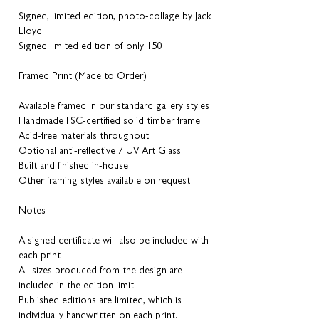
Signed, limited edition, photo-collage by Jack
Lloyd
Signed limited edition of only 150
Framed Print (Made to Order)
Available framed in our standard gallery styles
Handmade FSC-certified solid timber frame
Acid-free materials throughout
Optional anti-reflective / UV Art Glass
Built and finished in-house
Other framing styles available on request
Notes
A signed certificate will also be included with
each print
All sizes produced from the design are
included in the edition limit.
Published editions are limited, which is
individually handwritten on each print.