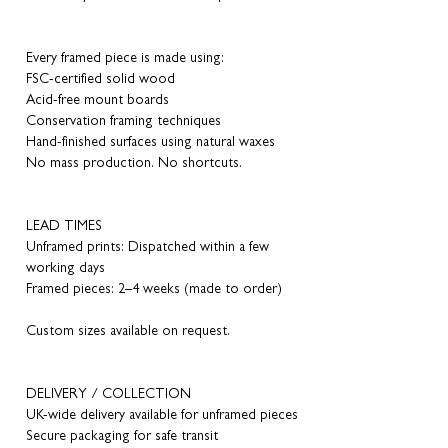
Every framed piece is made using:
FSC-certified solid wood
Acid-free mount boards
Conservation framing techniques
Hand-finished surfaces using natural waxes
No mass production. No shortcuts.
LEAD TIMES
Unframed prints: Dispatched within a few
working days
Framed pieces: 2–4 weeks (made to order)
Custom sizes available on request.
DELIVERY / COLLECTION
UK-wide delivery available for unframed pieces
Secure packaging for safe transit