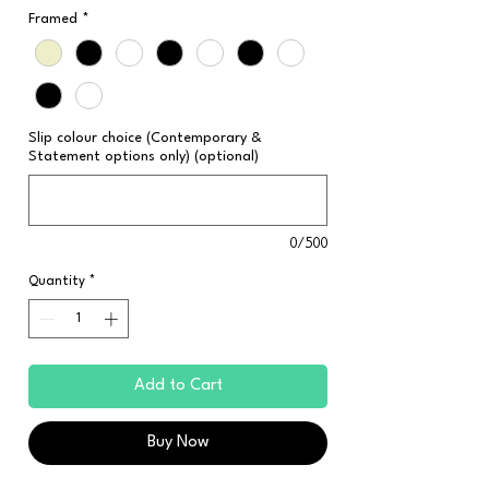
Framed
*
Slip colour choice (Contemporary &
Statement options only) (optional)
0/500
Quantity
*
Add to Cart
Buy Now