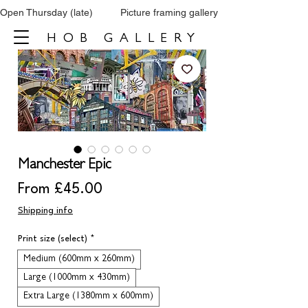
Open Thursday (late)          Picture framing gallery           Tel: 0161 860 66
HOB GALLERY
Manchester Epic
Sale
From
£45.00
Price
Shipping info
Print size (select)
*
Medium (600mm x 260mm)
Large (1000mm x 430mm)
Extra Large (1380mm x 600mm)