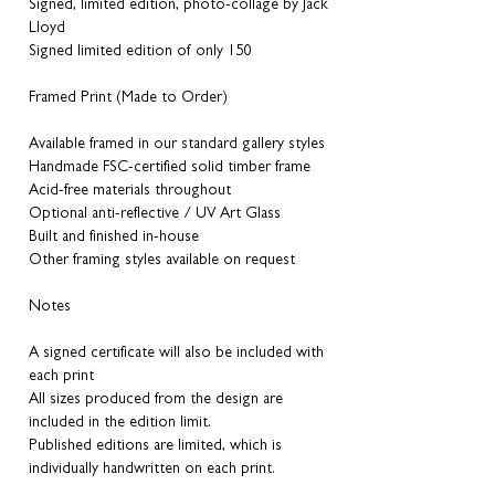
Signed, limited edition, photo-collage by Jack
Lloyd
Signed limited edition of only 150
Framed Print (Made to Order)
Available framed in our standard gallery styles
Handmade FSC-certified solid timber frame
Acid-free materials throughout
Optional anti-reflective / UV Art Glass
Built and finished in-house
Other framing styles available on request
Notes
A signed certificate will also be included with
each print
All sizes produced from the design are
included in the edition limit.
Published editions are limited, which is
individually handwritten on each print.