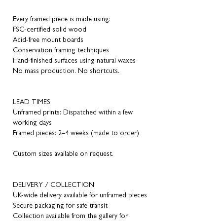
Every framed piece is made using:
FSC-certified solid wood
Acid-free mount boards
Conservation framing techniques
Hand-finished surfaces using natural waxes
No mass production. No shortcuts.
LEAD TIMES
Unframed prints: Dispatched within a few
working days
Framed pieces: 2–4 weeks (made to order)
Custom sizes available on request.
DELIVERY / COLLECTION
UK-wide delivery available for unframed pieces
Secure packaging for safe transit
Collection available from the gallery for