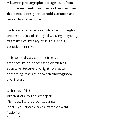
A layered photographic collage, built from
multiple moments, textures and perspectives,
this piece is designed to hold attention and
reveal detail over time.
Each piece I create is constructed through a
process I think of as digital weaving—layering
fragments of imagery to build a single,
cohesive narrative.
This work draws on the streets and
architecture of Manchester, combining
structure, texture, and light to create
something that sits between photography
and fine art.
Unframed Print
Archival-quality fine art paper
Rich detail and colour accuracy
Ideal if you already have a frame or want
flexibility