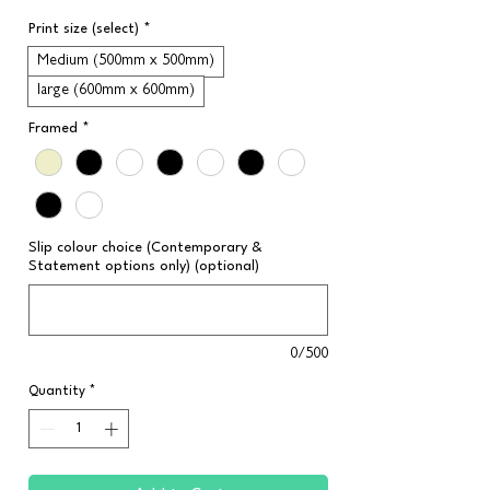
Print size (select)
*
Medium (500mm x 500mm)
large (600mm x 600mm)
Framed
*
Slip colour choice (Contemporary &
Statement options only) (optional)
0/500
Quantity
*