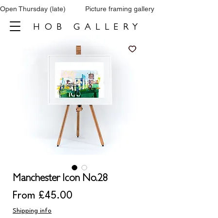
Open Thursday (late)          Picture framing gallery           Tel: 0161 860 66
HOB GALLERY
Manchester Icon No.28
Sale
From
£45.00
Price
Shipping info