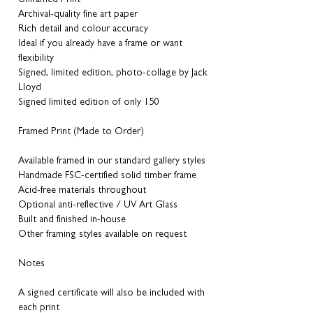
Archival-quality fine art paper
Rich detail and colour accuracy
Ideal if you already have a frame or want
flexibility
Signed, limited edition, photo-collage by Jack
Lloyd
Signed limited edition of only 150
Framed Print (Made to Order)
Available framed in our standard gallery styles
Handmade FSC-certified solid timber frame
Acid-free materials throughout
Optional anti-reflective / UV Art Glass
Built and finished in-house
Other framing styles available on request
Notes
A signed certificate will also be included with
each print