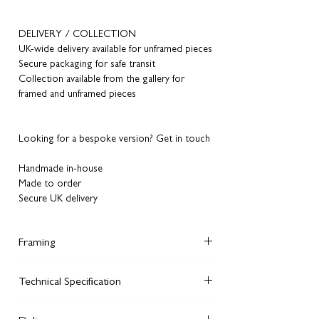
DELIVERY / COLLECTION
UK-wide delivery available for unframed pieces
Secure packaging for safe transit
Collection available from the gallery for
framed and unframed pieces
Looking for a bespoke version? Get in touch
Handmade in-house
Made to order
Secure UK delivery
Framing
Did you know, although you can order
Technical Specification
unframed artworks
from our website, you can
also order framed versions in the same style
We giclee print each of our fine art prints on
we display on the walls of our Manchester