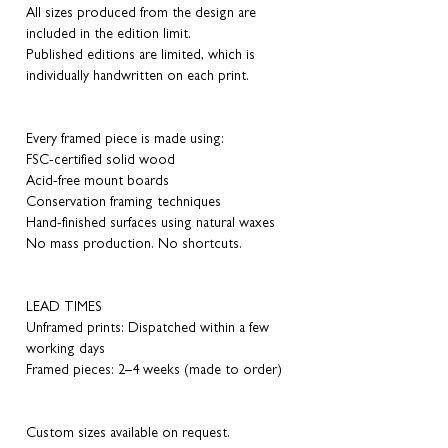
All sizes produced from the design are
included in the edition limit.
Published editions are limited, which is
individually handwritten on each print.
Every framed piece is made using:
FSC-certified solid wood
Acid-free mount boards
Conservation framing techniques
Hand-finished surfaces using natural waxes
No mass production. No shortcuts.
LEAD TIMES
Unframed prints: Dispatched within a few
working days
Framed pieces: 2–4 weeks (made to order)
Custom sizes available on request.