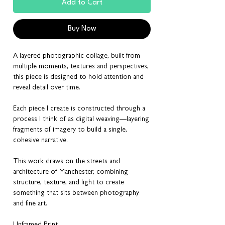
Add to Cart
Buy Now
A layered photographic collage, built from
multiple moments, textures and perspectives,
this piece is designed to hold attention and
reveal detail over time.
Each piece I create is constructed through a
process I think of as digital weaving—layering
fragments of imagery to build a single,
cohesive narrative.
This work draws on the streets and
architecture of Manchester, combining
structure, texture, and light to create
something that sits between photography
and fine art.
Unframed Print