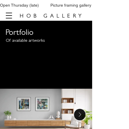
Open Thursday (late)          Picture framing gallery           Tel: 0161 860 66
HOB GALLERY
Portfolio
Of available artworks