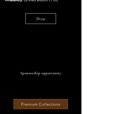
Availability:
Limited edition (150)
Shop
SO
Sponsorship opportunity
Premium Collections