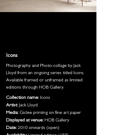
Icons
Photography and Photo-collage by Jack
Lloyd from an ongoing series titled Icons.
Available framed or unframed as limited
editions through HOB Gallery.
Collection name:
Icons
Artist:
Jack Lloyd
Media:
Giclee printing on fine art paper
Displayed at venue:
HOB Gallery
Date:
2010 onwards (open)