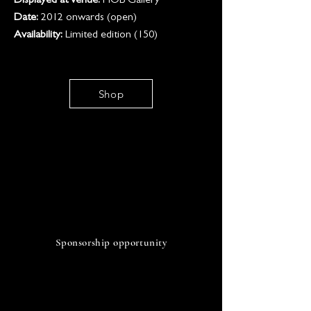
Displayed at venue:
HOB Gallery
Date:
2012 onwards (open)
Availability:
Limited edition (150)
Shop
SO
Sponsorship opportunity