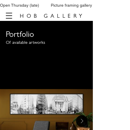
Open Thursday (late)          Picture framing gallery           Tel: 0161 860 66
HOB GALLERY
Portfolio
Of available artworks