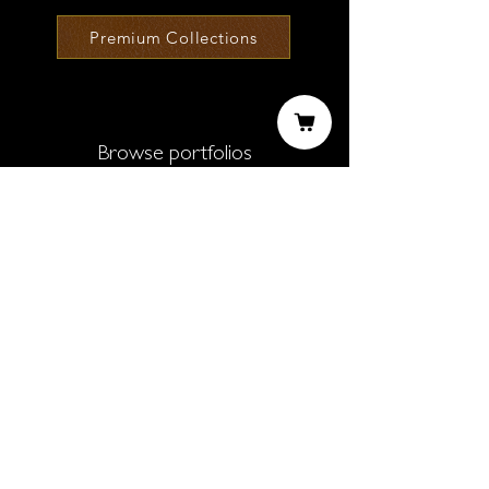
Premium Collections
Browse portfolios
Black & White
New Horizons
Urban Journeys
Exhausted Environment
Lockdown