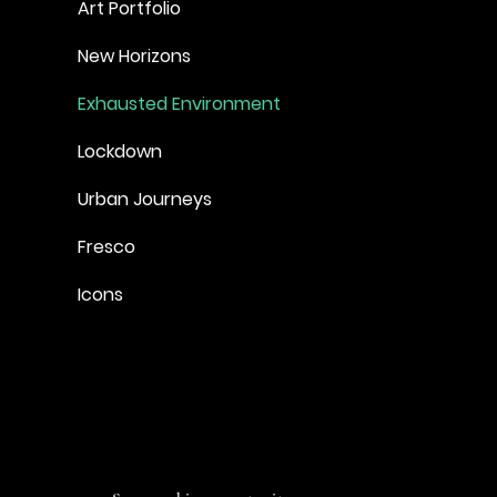
Art Portfolio
New Horizons
Exhausted Environment
Lockdown
Urban Journeys
Fresco
Icons
SO