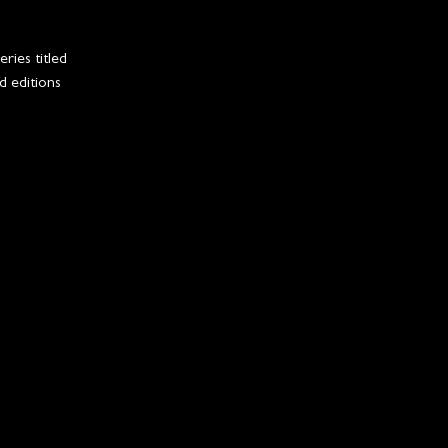
ries titled
d editions