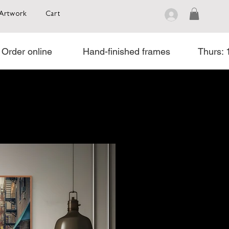
Artwork
Cart
rder online            Hand-finished frames           Thurs: 11 