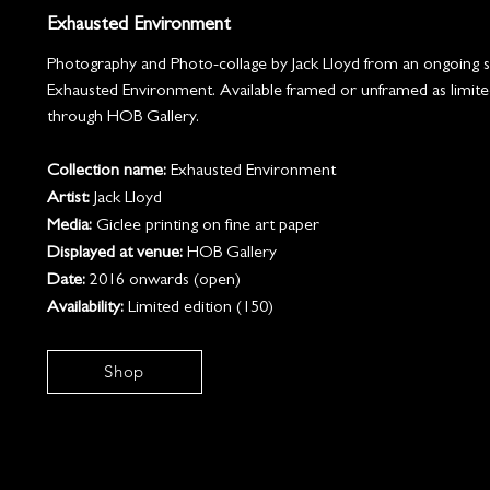
Exhausted Environment
Photography and Photo-collage by Jack Lloyd from an ongoing se
Exhausted Environment. Available framed or unframed as limite
through HOB Gallery.
Collection name:
Exhausted Environment
Artist:
Jack Lloyd
Media:
Giclee printing on fine art paper
Displayed at venue:
HOB Gallery
Date:
2016 onwards (open)
Availability:
Limited edition (150)
Shop