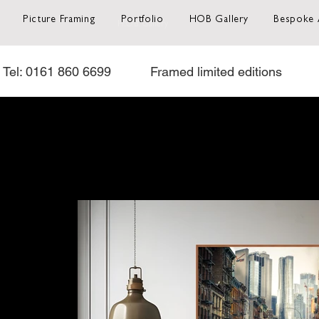
Picture Framing
Portfolio
HOB Gallery
Bespoke 
H.O.B. Gallery
Tel: 0161 860 6699           Framed limited editions           O