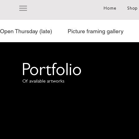
Home
Shop
Open Thursday (late)          Picture framing gallery           
Portfolio
Of available artworks