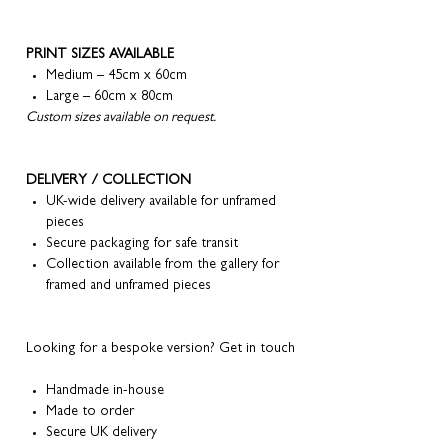
PRINT SIZES AVAILABLE
Medium – 45cm x 60cm
Large – 60cm x 80cm
Custom sizes available on request.
DELIVERY / COLLECTION
UK-wide delivery available for unframed
pieces
Secure packaging for safe transit
Collection available from the gallery for
framed and unframed pieces
Looking for a bespoke version? Get in touch
Handmade in-house
Made to order
Secure UK delivery