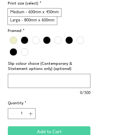
Print size (select)
*
Medium - 600mm x 450mm
Large - 800mm x 600mm
Framed
*
Slip colour choice (Contemporary &
Statement options only) (optional)
0/500
Quantity
*
Add to Cart