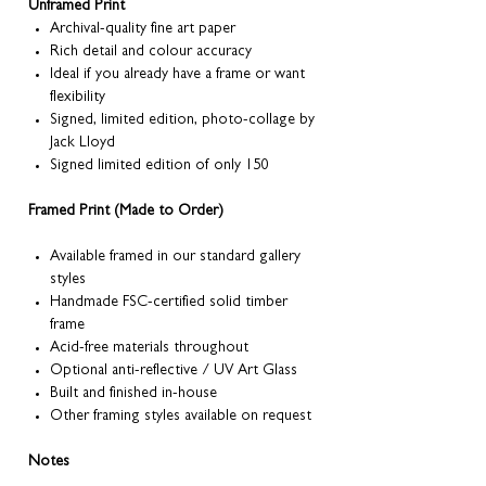
Unframed Print
Archival-quality fine art paper
Rich detail and colour accuracy
Ideal if you already have a frame or want
flexibility
Signed, limited edition, photo-collage by
Jack Lloyd
Signed limited edition of only 150
Framed Print (Made to Order)
Available framed in our standard gallery
styles
Handmade FSC-certified solid timber
frame
Acid-free materials throughout
Optional anti-reflective / UV Art Glass
Built and finished in-house
Other framing styles available on request
Notes