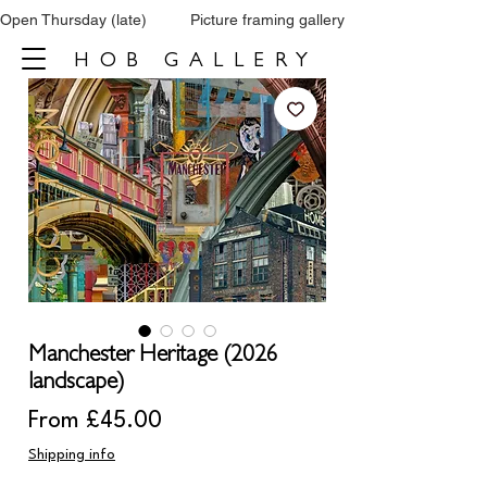
Open Thursday (late)          Picture framing gallery           Tel: 0161 860 66
HOB GALLERY
Manchester Heritage (2026
landscape)
Sale
From
£45.00
Price
Shipping info