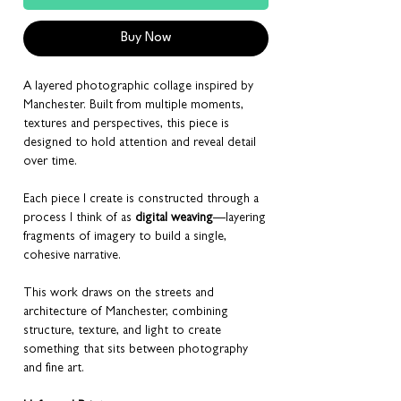
Buy Now
A layered photographic collage inspired by
Manchester. Built from multiple moments,
textures and perspectives, this piece is
designed to hold attention and reveal detail
over time.
Each piece I create is constructed through a
process I think of as
digital weaving
—layering
fragments of imagery to build a single,
cohesive narrative.
This work draws on the streets and
architecture of Manchester, combining
structure, texture, and light to create
something that sits between photography
and fine art.