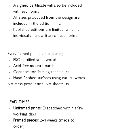
A signed certificate will also be included
with each print
All sizes produced from the design are
included in the edition limit.
Published editions are limited, which is
individually handwritten on each print.
Every framed piece is made using:
FSC-certified solid wood
Acid-free mount boards
Conservation framing techniques
Hand-finished surfaces using natural waxes
No mass production. No shortcuts.
LEAD TIMES
Unframed prints:
Dispatched within a few
working days
Framed pieces:
2–4 weeks (made to
order)